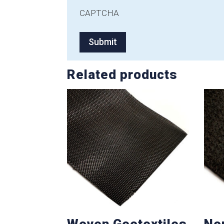
CAPTCHA
Related products
Woven Geotextiles
No