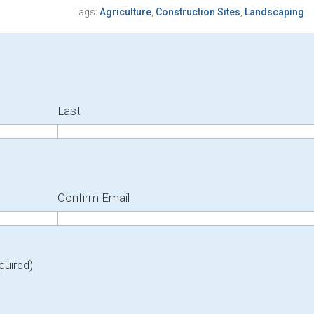
Tags:
Agriculture
,
Construction Sites
,
Landscaping
Last
Confirm Email
quired)