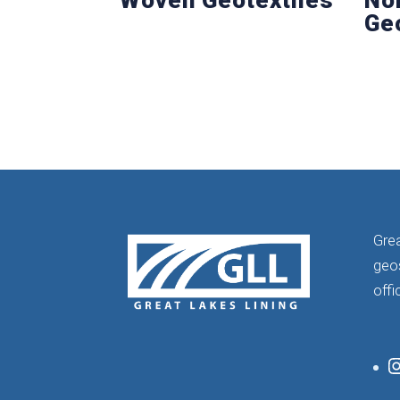
Ge
Grea
geos
offi
I