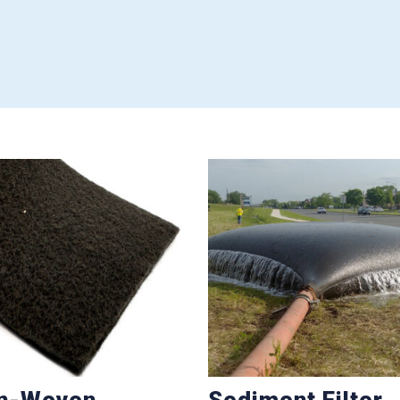
n-Woven
Sediment Filter