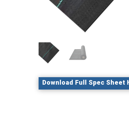
Download Full Spec Sheet 