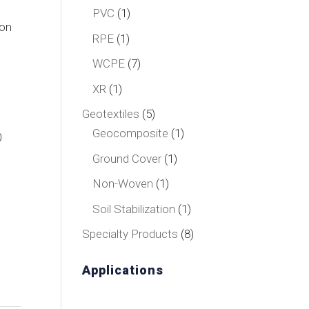
product
1
PVC
1
ion
product
1
RPE
1
product
7
WCPE
7
products
1
XR
1
product
5
Geotextiles
5
products
1
Geocomposite
1
0
product
1
Ground Cover
1
product
1
Non-Woven
1
product
1
Soil Stabilization
1
product
8
Specialty Products
8
products
Applications