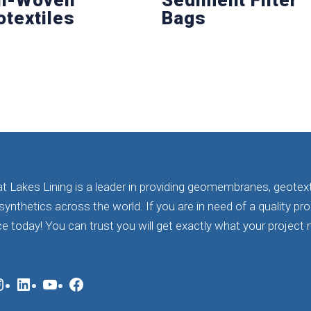
otextiles
Bags
t Lakes Lining is a leader in providing geomembranes, geotext
ynthetics across the world. If you are in need of a quality pr
ce today! You can trust you will get exactly what your project n
nstagram
LinkedIn
YouTube
Facebook