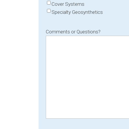
Cover Systems
Specialty Geosynthetics
Comments or Questions?