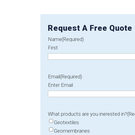
Request A Free Quote
Name
(Required)
First
Email
(Required)
Enter Email
What products are you inerested in?
(Re
Geotextiles
Geomembranes