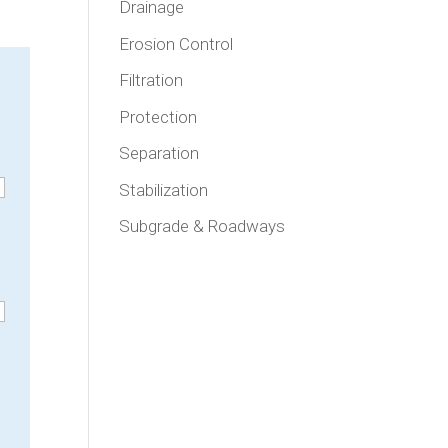
Drainage
Erosion Control
Filtration
Protection
Separation
Stabilization
Subgrade & Roadways