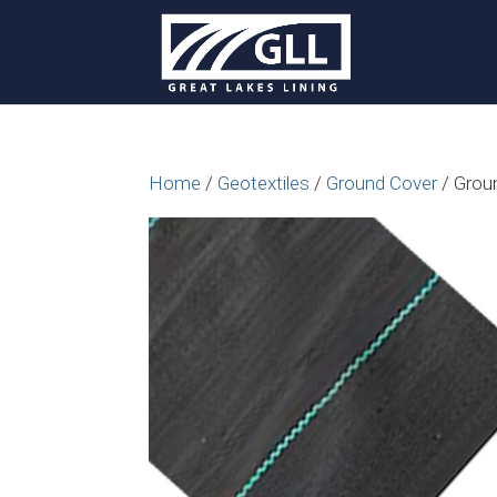
Home
/
Geotextiles
/
Ground Cover
/ Grou