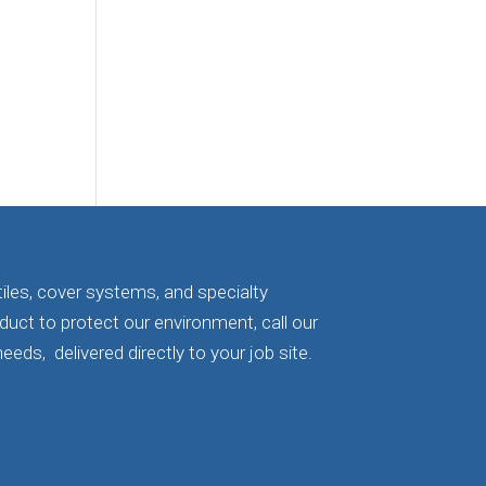
iles, cover systems, and specialty
oduct to protect our environment, call our
eeds, delivered directly to your job site.