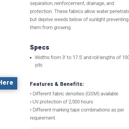
separation, reinforcement, drainage, and
protection. These fabrics allow water penetrat
but deprive weeds below of sunlight preventing
them from growing.
Specs
Widths from 3’ to 17.5’ and roll lengths of 10
yds.
Here
Features & Benefits:
• Different fabric densities (GSM) available
• UV protection of 2,500 hours
• Different marking tape combinations as per
requirement.