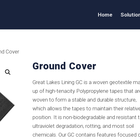
Home
Solutio
nd Cover
Ground Cover
Great Lakes Lining GC is a woven geotextile m
up of high-tenacity Polypropylene tapes that ar
woven to form a stable and durable structure,
which allows the tapes to maintain their relativ
position. It is non-biodegradable and resistant 
ultraviolet degradation, rotting, and most soil
chemicals. Our GC contains features focused 