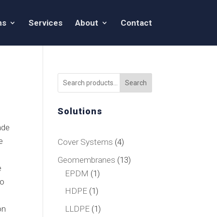
ns
Services
About
Contact
Search
Solutions
ade
e
4
Cover Systems
4
products
13
Geomembranes
13
e
1
products
EPDM
1
to
product
1
HDPE
1
product
1
LLDPE
1
on