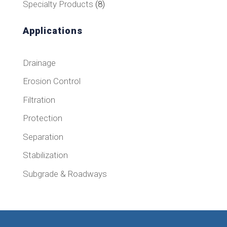
8
Specialty Products
8
products
Applications
Drainage
Erosion Control
Filtration
Protection
Separation
Stabilization
Subgrade & Roadways