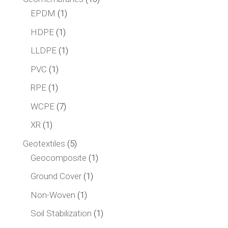
1
products
EPDM
1
product
1
HDPE
1
product
1
LLDPE
1
product
1
PVC
1
product
1
RPE
1
product
7
WCPE
7
products
1
XR
1
product
5
Geotextiles
5
products
1
Geocomposite
1
product
1
Ground Cover
1
product
1
Non-Woven
1
product
1
Soil Stabilization
1
product