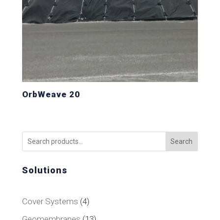
OrbWeave 20
Search
Solutions
4
Cover Systems
4
products
13
Geomembranes
13