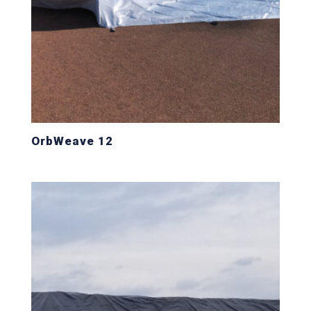
OrbWeave 12