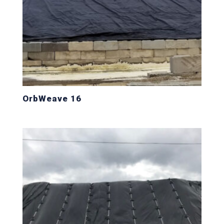
OrbWeave 16