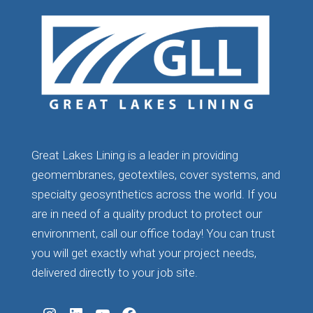
Great Lakes Lining is a leader in providing
geomembranes, geotextiles, cover systems, and
specialty geosynthetics across the world. If you
are in need of a quality product to protect our
environment, call our office today! You can trust
you will get exactly what your project needs,
delivered directly to your job site.