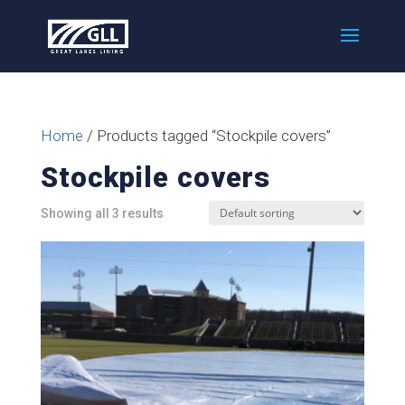
Home
/ Products tagged “Stockpile covers”
Stockpile covers
Showing all 3 results